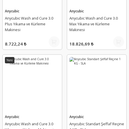
Anycubic
Anycubic
Anycubic Wash and Cure 3.0
Anycubic Wash and Cure 3.0
Plus Yıkama ve Kürleme
Max Yıkama ve Kürleme
Makinesi
Makinesi
8.722,24 ₺
18.826,69 ₺
Yeni
Anycubic
Anycubic
Anycubic Wash and Cure 3.0
Anycubic Standart Şeffaf Reçine