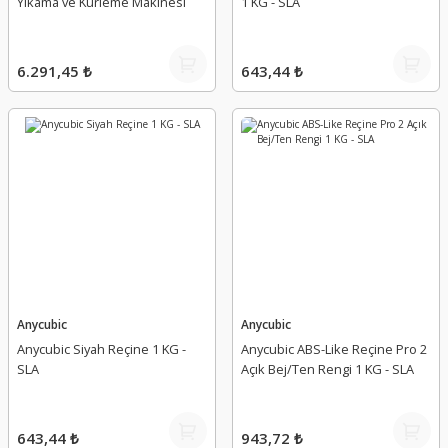
Yıkama ve Kürleme Makinesi
1 KG - SLA
6.291,45 ₺
643,44 ₺
Anycubic
Anycubic
Anycubic Siyah Reçine 1 KG -
Anycubic ABS-Like Reçine Pro 2
SLA
Açık Bej/Ten Rengi 1 KG - SLA
643,44 ₺
943,72 ₺