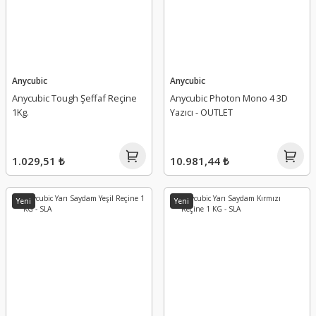
Anycubic
Anycubic
Anycubic Tough Şeffaf Reçine
Anycubic Photon Mono 4 3D
1Kg.
Yazıcı - OUTLET
1.029,51 ₺
10.981,44 ₺
Yeni
Yeni