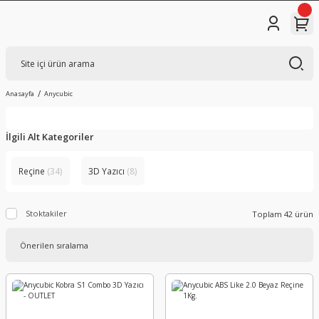
Anasayfa
Anycubic
İlgili Alt Kategoriler
Reçine
(34)
3D Yazıcı
(8)
Stoktakiler
Toplam 42 ürün