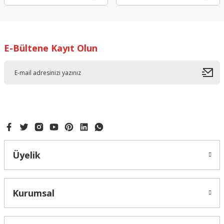
E-Bültene Kayıt Olun
Üyelik
Kurumsal