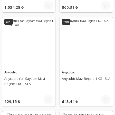
1.034,28 ₺
860,31 ₺
Yeni
Yeni
Anycubic
Anycubic
Anycubic Yarı Saydam Mavi
Anycubic Mavi Reçine 1 KG - SLA
Reçine 1 KG - SLA
629,15 ₺
643,44 ₺