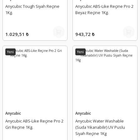
Anycubic Tough Siyah Reçine
Anycubic ABS-Like Reçine Pro 2
1Kg.
Beyaz Reçine 1Kg.
1.029,51 ₺
943,72 ₺
Yeni
Yeni
Anycubic
Anycubic
Anycubic ABS-Like Reçine Pro 2
Anycubic Water Washable
Gri Reçine 1Kg.
(Suda Yıkanabilir) UV Puslu
Siyah Reçine 1Kg