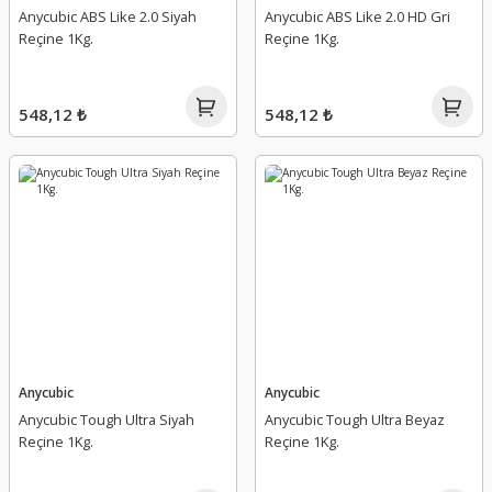
Anycubic ABS Like 2.0 Siyah
Anycubic ABS Like 2.0 HD Gri
Reçine 1Kg.
Reçine 1Kg.
548,12 ₺
548,12 ₺
Anycubic
Anycubic
Anycubic Tough Ultra Siyah
Anycubic Tough Ultra Beyaz
Reçine 1Kg.
Reçine 1Kg.