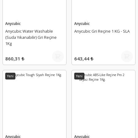
Anycubic
Anycubic
Anycubic Water Washable
Anycubic Gri Reçine 1 KG - SLA
(Suda Yıkanabilir) Gri Reçine
1Kg
860,31 ₺
643,44 ₺
Yeni
Yeni
Anycubic
Anycubic