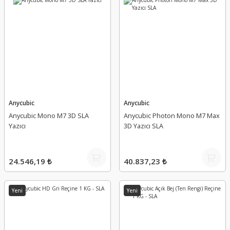
Anycubic
Anycubic
Anycubic Mono M7 3D SLA
Anycubic Photon Mono M7 Max
Yazıcı
3D Yazıcı SLA
24.546,19 ₺
40.837,23 ₺
Yeni
Yeni