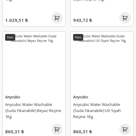
1.029,51 ₺
943,72 ₺
Yeni
Yeni
Anycubic
Anycubic
Anycubic Water Washable
Anycubic Water Washable
(Suda Yıkanabilir) Beyaz Reçine
(Suda Yıkanabilir) UV Siyah
1Kg
Reçine 1Kg
860,31 ₺
860,31 ₺