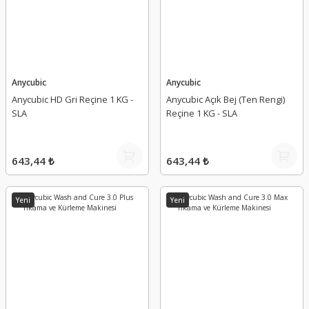
Anycubic
Anycubic
Anycubic HD Gri Reçine 1 KG -
Anycubic Açık Bej (Ten Rengi)
SLA
Reçine 1 KG - SLA
643,44 ₺
643,44 ₺
Yeni
Yeni