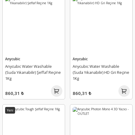
Anycubic
Anycubic
Anycubic Water Washable
Anycubic Water Washable
(Suda Yıkanabilir) Şeffaf Reçine
(Suda Yıkanabilir) HD Gri Reçine
1Kg
1Kg
860,31 ₺
860,31 ₺
Yeni