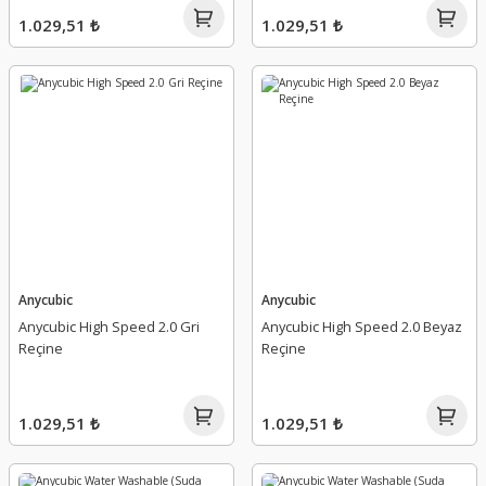
1.029,51 ₺
1.029,51 ₺
Anycubic
Anycubic
Anycubic High Speed 2.0 Gri
Anycubic High Speed 2.0 Beyaz
Reçine
Reçine
1.029,51 ₺
1.029,51 ₺