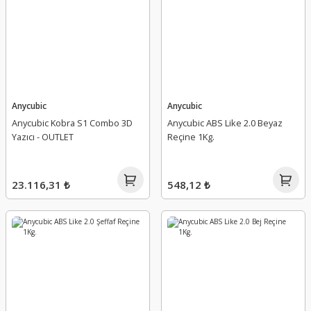
Anycubic
Anycubic
Anycubic Kobra S1 Combo 3D
Anycubic ABS Like 2.0 Beyaz
Yazıcı - OUTLET
Reçine 1Kg.
23.116,31 ₺
548,12 ₺