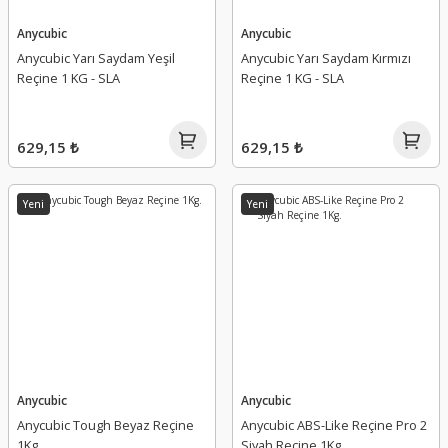
Anycubic
Anycubic
Anycubic Yarı Saydam Yeşil
Anycubic Yarı Saydam Kırmızı
Reçine 1 KG - SLA
Reçine 1 KG - SLA
629,15 ₺
629,15 ₺
Yeni
Yeni
Anycubic
Anycubic
Anycubic Tough Beyaz Reçine
Anycubic ABS-Like Reçine Pro 2
1Kg.
Siyah Reçine 1Kg.