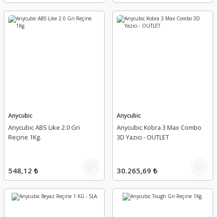
Anycubic
Anycubic
Anycubic ABS Like 2.0 Gri
Anycubic Kobra 3 Max Combo
Reçine 1Kg.
3D Yazıcı - OUTLET
548,12 ₺
30.265,69 ₺