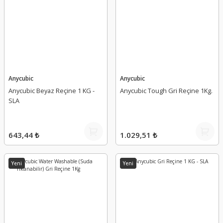
Anycubic
Anycubic
Anycubic Beyaz Reçine 1 KG -
Anycubic Tough Gri Reçine 1Kg.
SLA
643,44 ₺
1.029,51 ₺
Yeni
Yeni