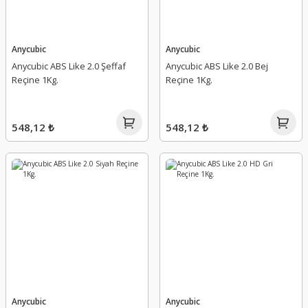
Anycubic
Anycubic
Anycubic ABS Like 2.0 Şeffaf
Anycubic ABS Like 2.0 Bej
Reçine 1Kg.
Reçine 1Kg.
548,12 ₺
548,12 ₺
Anycubic
Anycubic